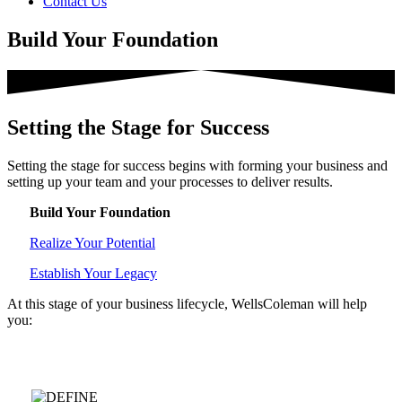
Contact Us
Build Your Foundation
Setting the Stage for Success
Setting the stage for success begins with forming your business and
setting up your team and your processes to deliver results.
Build Your Foundation
Realize Your Potential
Establish Your Legacy
At this stage of your business lifecycle, WellsColeman will help
you:
We help you at each stage of your business.
Tap each one below to
learn more: