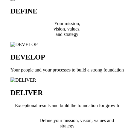
DEFINE
Your mission,
vision, values,
and strategy
DEVELOP
Your people and your processes to build a strong foundation
DELIVER
Exceptional results and build the foundation for growth
Define your mission, vision, values and
strategy