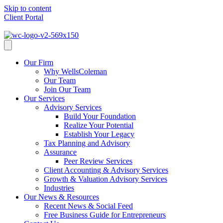
Skip to content
Client Portal
Client Portal
Our Firm
Why WellsColeman
Our Team
Join Our Team
Our Services
Advisory Services
Build Your Foundation
Realize Your Potential
Establish Your Legacy
Tax Planning and Advisory
Assurance
Peer Review Services
Client Accounting & Advisory Services
Growth & Valuation Advisory Services
Industries
Our News & Resources
Recent News & Social Feed
Free Business Guide for Entrepreneurs