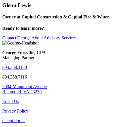
Glenn Lewis
Owner at Capital Construction & Capital Fire & Water
Ready to learn more?
Contact George About Advisory Services
George Forsythe, CPA
Managing Partner
804.358.1150
804.358.7116
5004 Monument Avenue
Richmond, VA 23230
Email Us
Privacy Policy
Client Portal