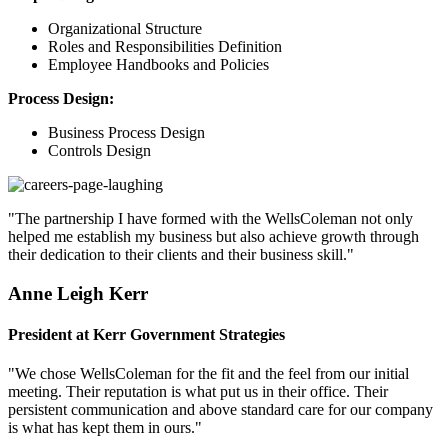
Organizational Structure
Roles and Responsibilities Definition
Employee Handbooks and Policies
Process Design:
Business Process Design
Controls Design
"The partnership I have formed with the WellsColeman not only
helped me establish my business but also achieve growth through
their dedication to their clients and their business skill."
Anne Leigh Kerr
President at Kerr Government Strategies
"We chose WellsColeman for the fit and the feel from our initial
meeting. Their reputation is what put us in their office. Their
persistent communication and above standard care for our company
is what has kept them in ours."