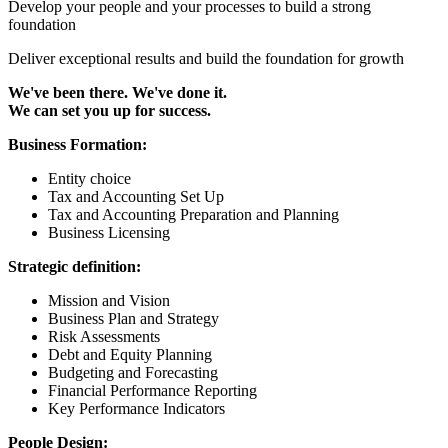
Develop your people and your processes to build a strong
foundation
Deliver exceptional results and build the foundation for growth
We've been there. We've done it.
We can set you up for success.
Business Formation:
Entity choice
Tax and Accounting Set Up
Tax and Accounting Preparation and Planning
Business Licensing
Strategic definition:
Mission and Vision
Business Plan and Strategy
Risk Assessments
Debt and Equity Planning
Budgeting and Forecasting
Financial Performance Reporting
Key Performance Indicators
People Design: