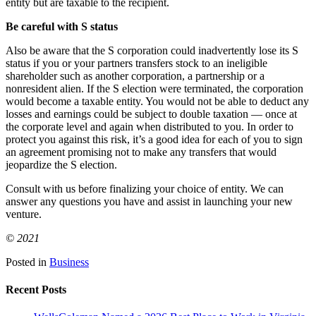
entity but are taxable to the recipient.
Be careful with S status
Also be aware that the S corporation could inadvertently lose its S
status if you or your partners transfers stock to an ineligible
shareholder such as another corporation, a partnership or a
nonresident alien. If the S election were terminated, the corporation
would become a taxable entity. You would not be able to deduct any
losses and earnings could be subject to double taxation — once at
the corporate level and again when distributed to you. In order to
protect you against this risk, it’s a good idea for each of you to sign
an agreement promising not to make any transfers that would
jeopardize the S election.
Consult with us before finalizing your choice of entity. We can
answer any questions you have and assist in launching your new
venture.
© 2021
Posted in
Business
Recent Posts