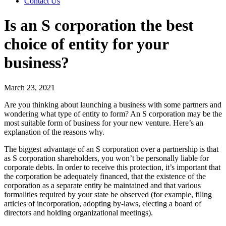
Contact Us
Is an S corporation the best
choice of entity for your
business?
March 23, 2021
Are you thinking about launching a business with some partners and
wondering what type of entity to form? An S corporation may be the
most suitable form of business for your new venture. Here’s an
explanation of the reasons why.
The biggest advantage of an S corporation over a partnership is that
as S corporation shareholders, you won’t be personally liable for
corporate debts. In order to receive this protection, it’s important that
the corporation be adequately financed, that the existence of the
corporation as a separate entity be maintained and that various
formalities required by your state be observed (for example, filing
articles of incorporation, adopting by-laws, electing a board of
directors and holding organizational meetings).