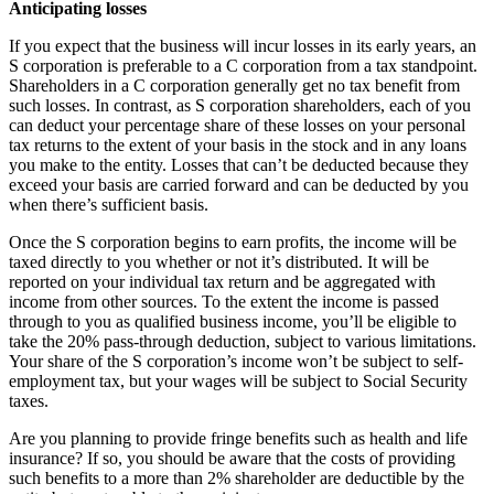
Anticipating losses
If you expect that the business will incur losses in its early years, an
S corporation is preferable to a C corporation from a tax standpoint.
Shareholders in a C corporation generally get no tax benefit from
such losses. In contrast, as S corporation shareholders, each of you
can deduct your percentage share of these losses on your personal
tax returns to the extent of your basis in the stock and in any loans
you make to the entity. Losses that can’t be deducted because they
exceed your basis are carried forward and can be deducted by you
when there’s sufficient basis.
Once the S corporation begins to earn profits, the income will be
taxed directly to you whether or not it’s distributed. It will be
reported on your individual tax return and be aggregated with
income from other sources. To the extent the income is passed
through to you as qualified business income, you’ll be eligible to
take the 20% pass-through deduction, subject to various limitations.
Your share of the S corporation’s income won’t be subject to self-
employment tax, but your wages will be subject to Social Security
taxes.
Are you planning to provide fringe benefits such as health and life
insurance? If so, you should be aware that the costs of providing
such benefits to a more than 2% shareholder are deductible by the