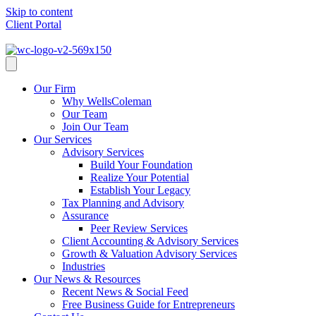
Skip to content
Client Portal
Client Portal
Our Firm
Why WellsColeman
Our Team
Join Our Team
Our Services
Advisory Services
Build Your Foundation
Realize Your Potential
Establish Your Legacy
Tax Planning and Advisory
Assurance
Peer Review Services
Client Accounting & Advisory Services
Growth & Valuation Advisory Services
Industries
Our News & Resources
Recent News & Social Feed
Free Business Guide for Entrepreneurs