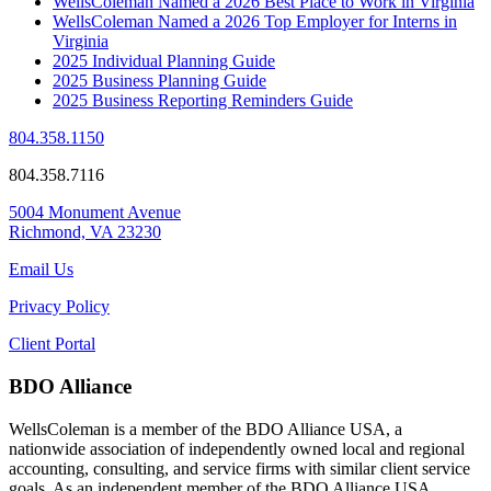
WellsColeman Named a 2026 Best Place to Work in Virginia
WellsColeman Named a 2026 Top Employer for Interns in
Virginia
2025 Individual Planning Guide
2025 Business Planning Guide
2025 Business Reporting Reminders Guide
804.358.1150
804.358.7116
5004 Monument Avenue
Richmond, VA 23230
Email Us
Privacy Policy
Client Portal
BDO Alliance
WellsColeman is a member of the BDO Alliance USA, a
nationwide association of independently owned local and regional
accounting, consulting, and service firms with similar client service
goals. As an independent member of the BDO Alliance USA,